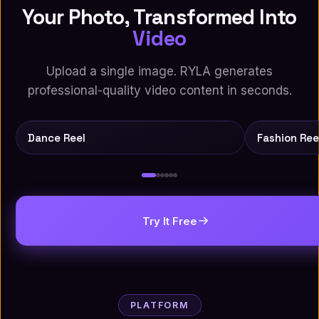
Your Photo, Transformed Into
Video
Upload a single image. RYLA generates
professional-quality video content in seconds.
Source
AI
Source
Dance Reel
Fashion Ree
Try It Free
PLATFORM