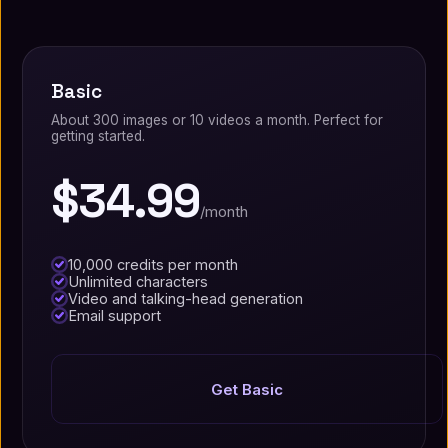
Basic
About 300 images or 10 videos a month. Perfect for
getting started.
$34.99
/month
10,000 credits per month
Unlimited characters
Video and talking-head generation
Email support
Get Basic