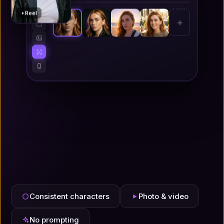
Reel
+
Consistent characters
Photo & video
No prompting