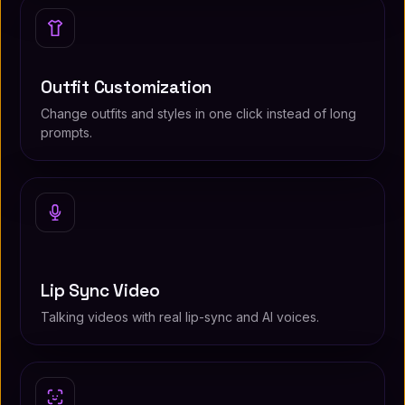
Outfit Customization
Change outfits and styles in one click instead of long
prompts.
Lip Sync Video
Talking videos with real lip-sync and AI voices.