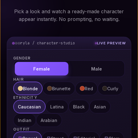
Pick a look and watch a ready-made character
appear instantly. No prompting, no waiting.
ryla / character-studio
LIVE PREVIEW
GENDER
Female
Male
HAIR
Blonde
Brunette
Red
Curly
ETHNICITY
Caucasian
Latina
Black
Asian
Indian
Arabian
OUTFIT