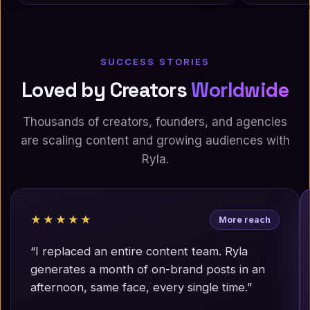
SUCCESS STORIES
Loved by Creators
Worldwide
Thousands of creators, founders, and agencies
are scaling content and growing audiences with
Ryla.
★★★★★
More reach
“I replaced an entire content team. Ryla
generates a month of on-brand posts in an
afternoon, same face, every single time.”