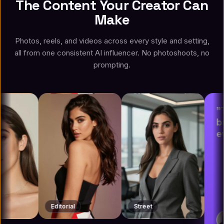
The Content Your Creator Can
Make
Photos, reels, and videos across every style and setting,
all from one consistent AI influencer. No photoshoots, no
prompting.
"This is a vi
but the resul
everything."
Editorial
Street
Leo Knox