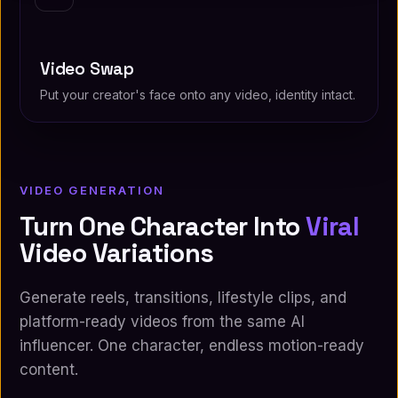
Video Swap
Put your creator's face onto any video, identity intact.
VIDEO GENERATION
Turn One Character Into
Viral
Video Variations
Generate reels, transitions, lifestyle clips, and
platform-ready videos from the same AI
influencer. One character, endless motion-ready
content.