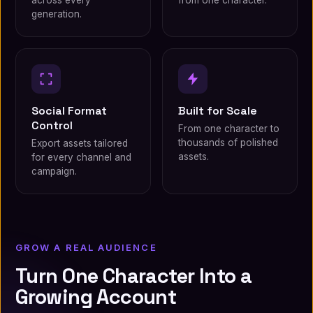
across every
from one character.
generation.
Social Format
Built for Scale
Control
From one character to
thousands of polished
Export assets tailored
assets.
for every channel and
campaign.
GROW A REAL AUDIENCE
Turn One Character Into a
Growing Account