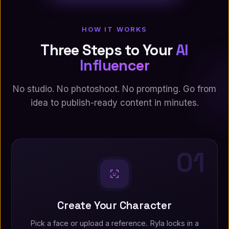
HOW IT WORKS
Three Steps to Your
AI
Influencer
No studio. No photoshoot. No prompting. Go from
idea to publish-ready content in minutes.
01
Create Your Character
Pick a face or upload a reference. Ryla locks in a