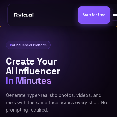
Start for free
AI Influencer Platform
Create Your
AI Influencer
In Minutes
Generate hyper-realistic photos, videos, and
reels with the same face across every shot. No
prompting required.