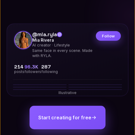
@mia.ryla
Follow
Mia Rivera
AI creator · Lifestyle
Same face in every scene. Made
with RYLA.
214
96.3K
287
posts
followers
following
Studio
Street
Golden Hour
Editorial
Travel
Night Out
12.4K
208
9.1K
142
24.7K
531
7.8K
96
Illustrative
18.2K
347
15.6K
289
Start creating for free