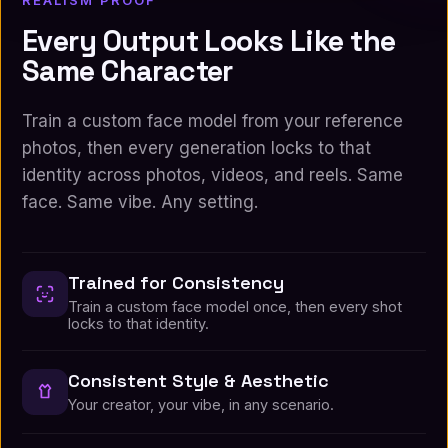
REALISM PROOF
Every Output Looks Like the
Same Character
Train a custom face model from your reference
photos, then every generation locks to that
identity across photos, videos, and reels. Same
face. Same vibe. Any setting.
Trained for Consistency
Train a custom face model once, then every shot
locks to that identity.
Consistent Style & Aesthetic
Your creator, your vibe, in any scenario.