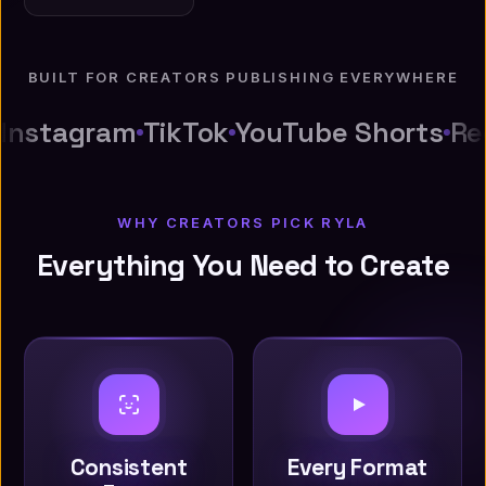
BUILT FOR CREATORS PUBLISHING EVERYWHERE
Instagram
TikTok
YouTube Shorts
Re
WHY CREATORS PICK RYLA
Everything You Need to Create
Consistent
Every Format