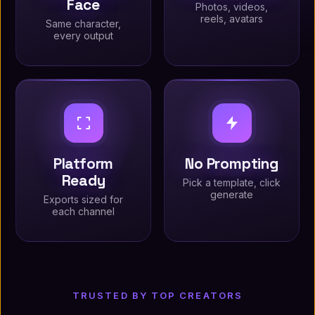
Face
Photos, videos,
reels, avatars
Same character,
every output
Platform
No Prompting
Ready
Pick a template, click
generate
Exports sized for
each channel
TRUSTED BY TOP CREATORS