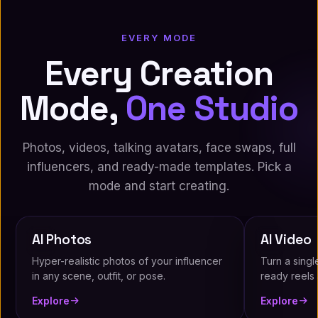
EVERY MODE
Every Creation
Mode,
One Studio
Photos, videos, talking avatars, face swaps, full
influencers, and ready-made templates. Pick a
mode and start creating.
AI Photos
AI Video
Hyper-realistic photos of your influencer
Turn a singl
in any scene, outfit, or pose.
ready reels a
Explore
Explore