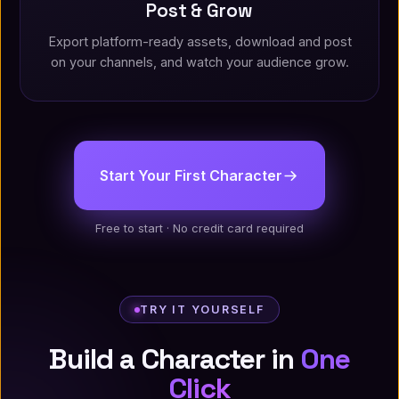
Post & Grow
Export platform-ready assets, download and post
on your channels, and watch your audience grow.
Start Your First Character
Free to start · No credit card required
TRY IT YOURSELF
Build a Character in
One
Click