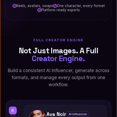
Reels, avatars, swaps
One character, every format
Platform-ready exports
FULL CREATOR ENGINE
Not Just Images. A Full
Creator Engine.
Build a consistent AI influencer, generate across
formats, and manage every output from one
workflow.
R
Ava Noir
AI Influencer