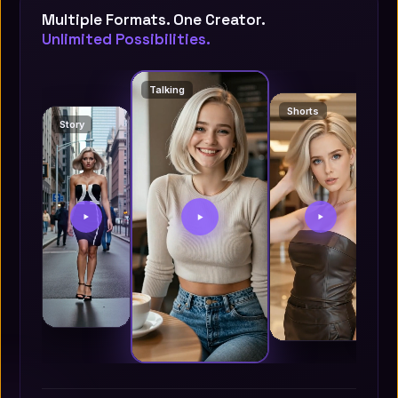
Multiple Formats. One Creator.
Unlimited Possibilities.
Talking
Shorts
Story
S