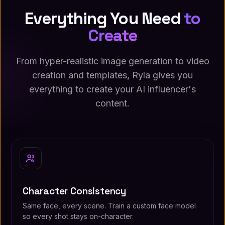
Everything You Need
to
Create
From hyper-realistic image generation to video
creation and templates, Ryla gives you
everything to create your AI influencer's
content.
Character Consistency
Same face, every scene. Train a custom face model
so every shot stays on-character.