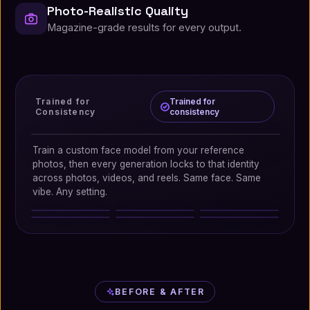
Photo-Realistic Quality
Magazine-grade results for every output.
Trained for
Trained for
Consistency
consistency
Trained for consistency
Train a custom face model from your reference
photos, then every generation locks to that identity
across photos, videos, and reels. Same face. Same
vibe. Any setting.
Beach
Editorial
Nightlife
Cafe
Travel
Business
BEFORE & AFTER