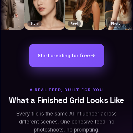
Reel
Photo
Reel
Start creating for free
A REAL FEED, BUILT FOR YOU
What a Finished Grid Looks Like
Every tile is the same AI influencer across
different scenes. One cohesive feed, no
photoshoots, no prompting.