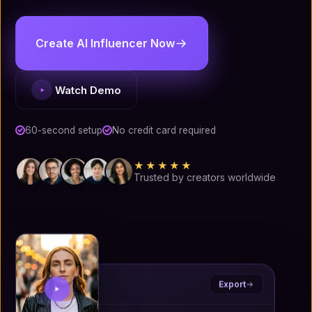
Create AI Influencer Now
Watch Demo
60-second setup
No credit card required
★★★★★
Trusted by creators worldwide
Ryla
.ai
Export
Portrait · 4:5