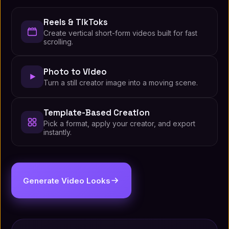
Reels & TikToks
Create vertical short-form videos built for fast
scrolling.
Photo to Video
Turn a still creator image into a moving scene.
Template-Based Creation
Pick a format, apply your creator, and export
instantly.
Generate Video Looks