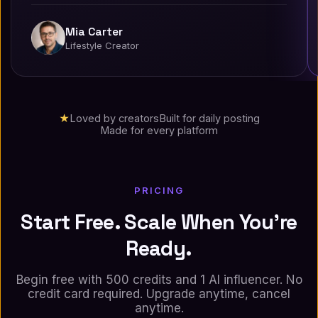
Mia Carter
Lifestyle Creator
★
Loved by creators
Built for daily posting
Made for every platform
PRICING
Start Free. Scale When You're
Ready.
Begin free with 500 credits and 1 AI influencer. No
credit card required. Upgrade anytime, cancel
anytime.