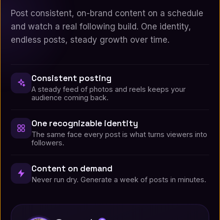
Post consistent, on-brand content on a schedule
and watch a real following build. One identity,
endless posts, steady growth over time.
Consistent posting
A steady feed of photos and reels keeps your
audience coming back.
One recognizable identity
The same face every post is what turns viewers into
followers.
Content on demand
Never run dry. Generate a week of posts in minutes.