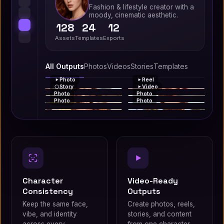
Fashion & lifestyle creator with a
moody, cinematic aesthetic.
128
24
12
Assets
Templates
Exports
All Outputs
Photos
Videos
Stories
Templates
Photo
Reel
Story
Video
Photo
Photo
Photo
Photo
Character
Video-Ready
Consistency
Outputs
Keep the same face,
Create photos, reels,
vibe, and identity
stories, and content