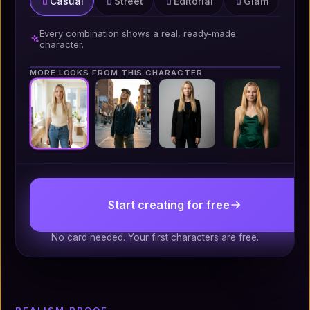
Casual
Street
Editorial
Glam
Every combination shows a real, ready-made
character.
MORE LOOKS FROM THIS CHARACTER
Portrait 4:5
Start creating for free
No card needed. Your first characters are free.