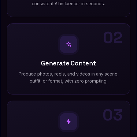
consistent AI influencer in seconds.
02
Generate Content
Produce photos, reels, and videos in any scene,
outfit, or format, with zero prompting.
03