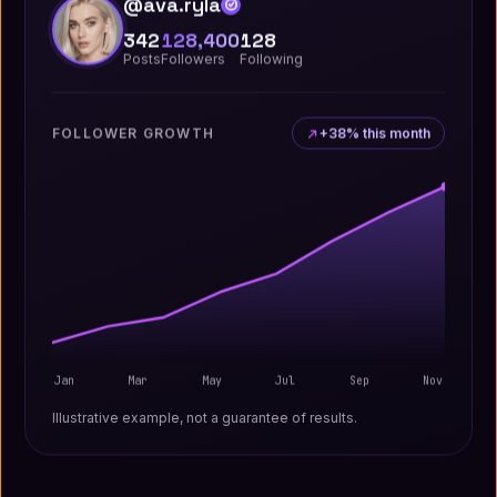
@ava.ryla
342
128,400
128
Posts
Followers
Following
FOLLOWER GROWTH
+38% this month
Jan
Mar
May
Jul
Sep
Nov
Illustrative example, not a guarantee of results.