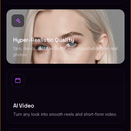
Hyper-Realistic Quality
Skin, hands, and fine detail, indistinguishable from real
photos.
AI Video
Turn any look into smooth reels and short-form video.